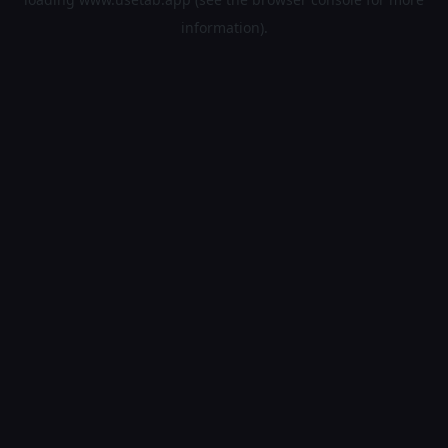
information).