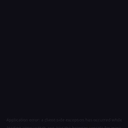
Application error: a
client
-side exception has occurred while
loading
www.usetab.app
(see the
browser console
for more